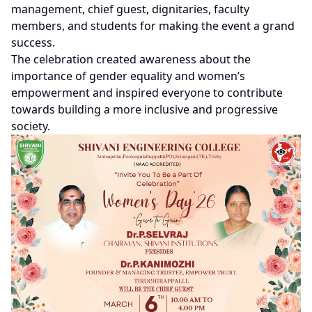
management, chief guest, dignitaries, faculty
members, and students for making the event a grand
success.
The celebration created awareness about the
importance of gender equality and women’s
empowerment and inspired everyone to contribute
towards building a more inclusive and progressive
society.