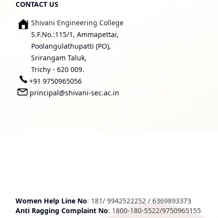
CONTACT US
Shivani Engineering College
S.F.No.:115/1, Ammapettai,
Poolangulathupatti (PO),
Srirangam Taluk,
Trichy - 620 009.
+91 9750965056
principal@shivani-sec.ac.in
Women Help Line No
:
181
/
9942522252
/
6369893373
Anti Ragging Complaint No
:
1800-180-5522
/
9750965155