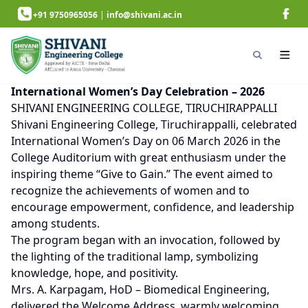
+91 9750965056
|
info@shivani.ac.in
International Women’s Day Celebration – 2026
SHIVANI ENGINEERING COLLEGE, TIRUCHIRAPPALLI
Shivani Engineering College, Tiruchirappalli, celebrated
International Women’s Day on 06 March 2026 in the
College Auditorium with great enthusiasm under the
inspiring theme “Give to Gain.” The event aimed to
recognize the achievements of women and to
encourage empowerment, confidence, and leadership
among students.
The program began with an invocation, followed by
the lighting of the traditional lamp, symbolizing
knowledge, hope, and positivity.
Mrs. A. Karpagam, HoD – Biomedical Engineering,
delivered the Welcome Address, warmly welcoming