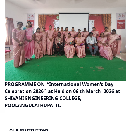
PROGRAMME ON
“International Women’s Day
Celebration 2026”
at Held on 06 th March -2026 at
SHIVANI ENGINEERING COLLEGE,
POOLANGULATHUPATTI.
OUR INSTITUTIONS