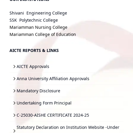
Shivani Engineering College
SSK Polytechnic College
Mariamman Nursing College
Mariamman College of Education
AICTE REPORTS & LINKS
AICTE Approvals
Anna University Affiliation Approvals
Mandatory Disclosure
Undertaking Form Principal
C-25030-AISHE CERTIFICATE 2024-25
Statutory Declaration on Institution Website -Under