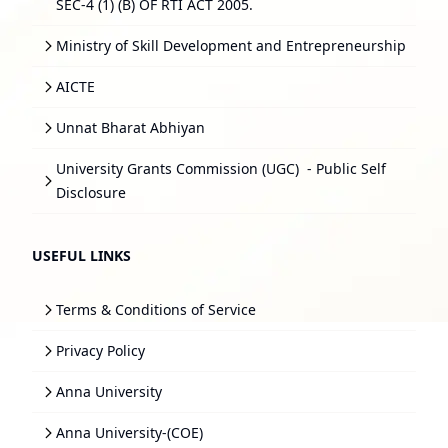
SEC-4 (1) (B) OF RTI ACT 2005.
Ministry of Skill Development and Entrepreneurship
AICTE
Unnat Bharat Abhiyan
University Grants Commission (UGC)
- Public Self
Disclosure
USEFUL LINKS
Terms & Conditions of Service
Privacy Policy
Anna University
Anna University-(COE)