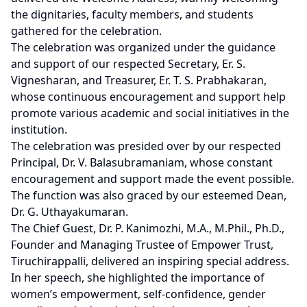
the dignitaries, faculty members, and students
gathered for the celebration.
The celebration was organized under the guidance
and support of our respected Secretary, Er. S.
Vignesharan, and Treasurer, Er. T. S. Prabhakaran,
whose continuous encouragement and support help
promote various academic and social initiatives in the
institution.
The celebration was presided over by our respected
Principal, Dr. V. Balasubramaniam, whose constant
encouragement and support made the event possible.
The function was also graced by our esteemed Dean,
Dr. G. Uthayakumaran.
The Chief Guest, Dr. P. Kanimozhi, M.A., M.Phil., Ph.D.,
Founder and Managing Trustee of Empower Trust,
Tiruchirappalli, delivered an inspiring special address.
In her speech, she highlighted the importance of
women’s empowerment, self-confidence, gender