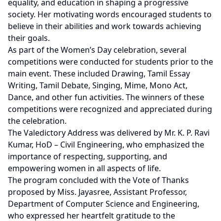
equality, and education in shaping a progressive
society. Her motivating words encouraged students to
believe in their abilities and work towards achieving
their goals.
As part of the Women’s Day celebration, several
competitions were conducted for students prior to the
main event. These included Drawing, Tamil Essay
Writing, Tamil Debate, Singing, Mime, Mono Act,
Dance, and other fun activities. The winners of these
competitions were recognized and appreciated during
the celebration.
The Valedictory Address was delivered by Mr. K. P. Ravi
Kumar, HoD – Civil Engineering, who emphasized the
importance of respecting, supporting, and
empowering women in all aspects of life.
The program concluded with the Vote of Thanks
proposed by Miss. Jayasree, Assistant Professor,
Department of Computer Science and Engineering,
who expressed her heartfelt gratitude to the