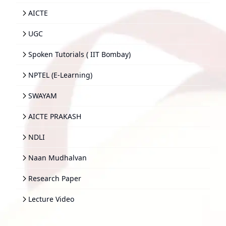
AICTE
UGC
Spoken Tutorials ( IIT Bombay)
NPTEL (E-Learning)
SWAYAM
AICTE PRAKASH
NDLI
Naan Mudhalvan
Research Paper
Lecture Video