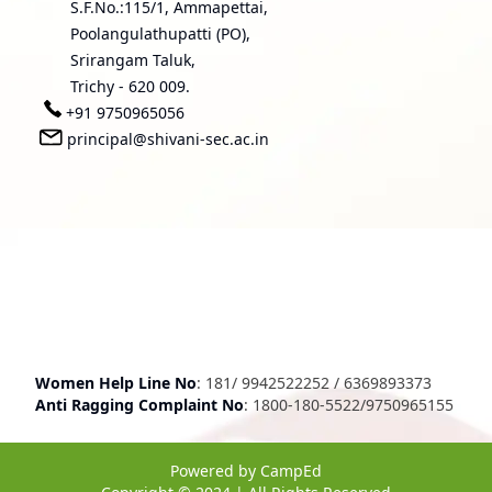
S.F.No.:115/1, Ammapettai,
Poolangulathupatti (PO),
Srirangam Taluk,
Trichy - 620 009.
+91 9750965056
principal@shivani-sec.ac.in
Women Help Line No
:
181
/
9942522252
/
6369893373
Anti Ragging Complaint No
:
1800-180-5522
/
9750965155
Powered by
CampEd