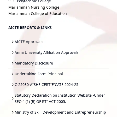
SSK Polytechnic College
Mariamman Nursing College
Mariamman College of Education
AICTE REPORTS & LINKS
AICTE Approvals
Anna University Affiliation Approvals
Mandatory Disclosure
Undertaking Form Principal
C-25030-AISHE CERTIFICATE 2024-25
Statutory Declaration on Institution Website -Under
SEC-4 (1) (B) OF RTI ACT 2005.
Ministry of Skill Development and Entrepreneurship