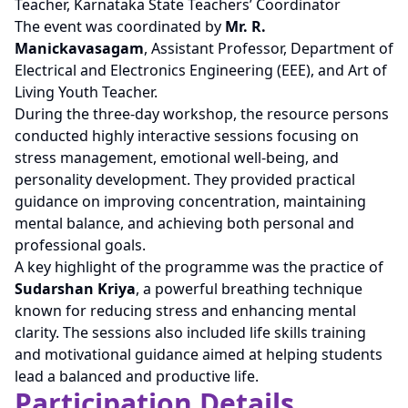
Teacher, Karnataka State Teachers’ Coordinator
The event was coordinated by
Mr. R.
Manickavasagam
, Assistant Professor, Department of
Electrical and Electronics Engineering (EEE), and Art of
Living Youth Teacher.
During the three-day workshop, the resource persons
conducted highly interactive sessions focusing on
stress management, emotional well-being, and
personality development. They provided practical
guidance on improving concentration, maintaining
mental balance, and achieving both personal and
professional goals.
A key highlight of the programme was the practice of
Sudarshan Kriya
, a powerful breathing technique
known for reducing stress and enhancing mental
clarity. The sessions also included life skills training
and motivational guidance aimed at helping students
lead a balanced and productive life.
Participation Details