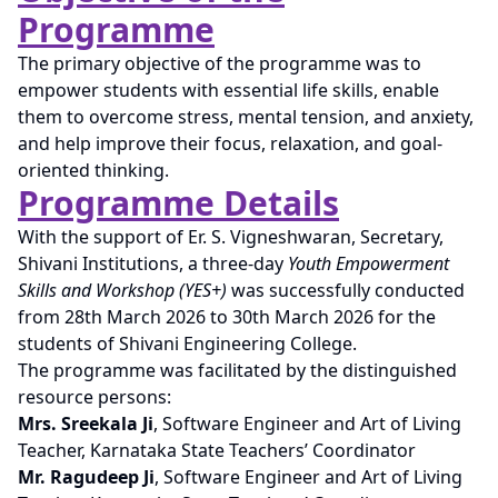
Programme
The primary objective of the programme was to
empower students with essential life skills, enable
them to overcome stress, mental tension, and anxiety,
and help improve their focus, relaxation, and goal-
oriented thinking.
Programme Details
With the support of Er. S. Vigneshwaran, Secretary,
Shivani Institutions, a three-day
Youth Empowerment
Skills and Workshop (YES+)
was successfully conducted
from 28th March 2026 to 30th March 2026 for the
students of Shivani Engineering College.
The programme was facilitated by the distinguished
resource persons:
Mrs. Sreekala Ji
, Software Engineer and Art of Living
Teacher, Karnataka State Teachers’ Coordinator
Mr. Ragudeep Ji
, Software Engineer and Art of Living