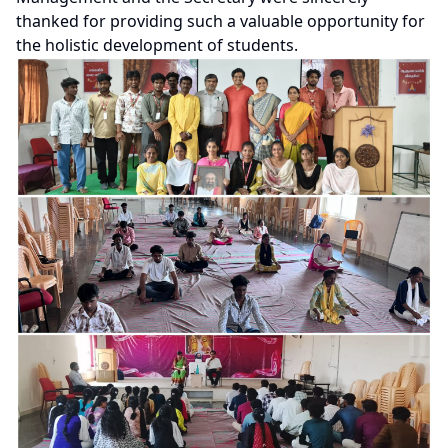
thanked for providing such a valuable opportunity for
the holistic development of students.