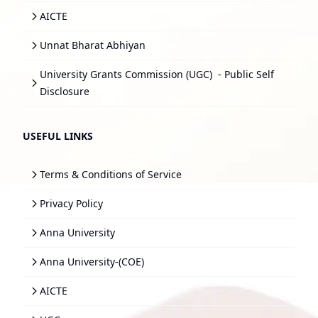
AICTE
Unnat Bharat Abhiyan
University Grants Commission (UGC)
- Public Self
Disclosure
USEFUL LINKS
Terms & Conditions of Service
Privacy Policy
Anna University
Anna University-(COE)
AICTE