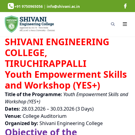
+91 9750965056
|
info@shivani.ac.in
SHIVANI ENGINEERING
COLLEGE,
TIRUCHIRAPPALLI
Youth Empowerment Skills
and Workshop (YES+)
Title of the Programme:
Youth Empowerment Skills and
Workshop (YES+)
Dates:
28.03.2026 – 30.03.2026 (3 Days)
Venue:
College Auditorium
Organized by:
Shivani Engineering College
Objective of the