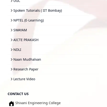
UGC
Spoken Tutorials ( IIT Bombay)
NPTEL (E-Learning)
SWAYAM
AICTE PRAKASH
NDLI
Naan Mudhalvan
Research Paper
Lecture Video
CONTACT US
Shivani Engineering College