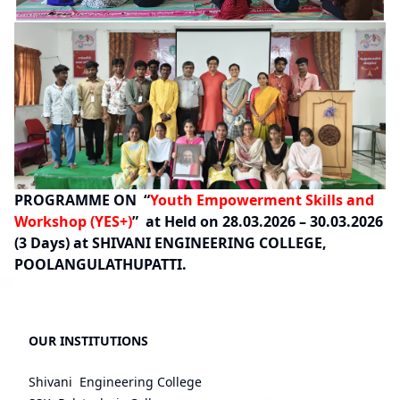
PROGRAMME ON “
Youth Empowerment Skills and
Workshop (YES+)
” at Held on 28.03.2026 – 30.03.2026
(3 Days) at SHIVANI ENGINEERING COLLEGE,
POOLANGULATHUPATTI.
OUR INSTITUTIONS
Shivani Engineering College