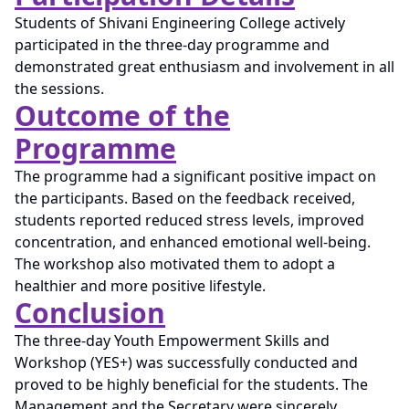
Students of Shivani Engineering College actively
participated in the three-day programme and
demonstrated great enthusiasm and involvement in all
the sessions.
Outcome of the
Programme
The programme had a significant positive impact on
the participants. Based on the feedback received,
students reported reduced stress levels, improved
concentration, and enhanced emotional well-being.
The workshop also motivated them to adopt a
healthier and more positive lifestyle.
Conclusion
The three-day Youth Empowerment Skills and
Workshop (YES+) was successfully conducted and
proved to be highly beneficial for the students. The
Management and the Secretary were sincerely