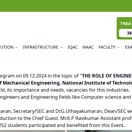
TNEA
38
TUTION
INFRASTRUCTURE
IQAC
NAAC
FACULTY
EX
ogram on 09.12.2024 in the topic of "
THE ROLE OF ENGINE
Mechanical Engineering, National Institute of Technolo
d, its importance and needs, vacancies for this industries.
gineers and Engineering fields like Computer science and En
waran, Secretary/SEC and Dr.G.Uthayakumaran, Dean/SEC we
oduction to the Chief Guest. Mr.K.P Ravikumar Assistant pro
52 students participated and benefited from this Event..