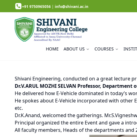
+91 9750965056
|
info@shivani.ac.in
HOME
ABOUT US
COURSES
INSTI
Shivani Engineering, conducted on a great lecture pr
Dr.V.ARUL MOZHI SELVAN Professor, Department of 
He delivered how E-Vehicle dominated in today’s worl
He spokes about E-Vehicle incorporated with other En
etc.
Dr.K.Anand, welcomed the gatherings. Mr.S.Vignesh
Principal organized the entire Event and gave a intr
All faculty members, Heads of the departments and 2