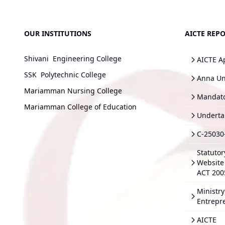
OUR INSTITUTIONS
AICTE REPO
Shivani Engineering College
AICTE A
SSK Polytechnic College
Anna Uni
Mariamman Nursing College
Mandato
Mariamman College of Education
Underta
C-25030
Statutor
Website 
ACT 200
Ministry
Entrepr
AICTE