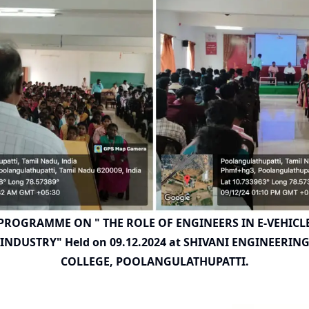
PROGRAMME ON " THE ROLE OF ENGINEERS IN E-VEHICL
INDUSTRY" Held on 09.12.2024 at SHIVANI ENGINEERIN
COLLEGE, POOLANGULATHUPATTI.