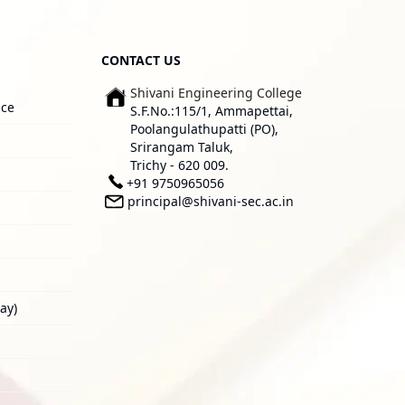
CONTACT US
Shivani Engineering College
ice
S.F.No.:115/1, Ammapettai,
Poolangulathupatti (PO),
Srirangam Taluk,
Trichy - 620 009.
+91 9750965056
principal@shivani-sec.ac.in
ay)