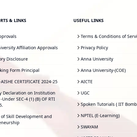
RTS & LINKS
USEFUL LINKS
pprovals
Terms & Conditions of Serv
versity Affiliation Approvals
Privacy Policy
ry Disclosure
Anna University
king Form Principal
Anna University-(COE)
-AISHE CERTIFICATE 2024-25
AICTE
y Declaration on Institution
UGC
-Under SEC-4 (1) (B) OF RTI
Spoken Tutorials ( IIT Bomb
5.
NPTEL (E-Learning)
 of Skill Development and
eneurship
SWAYAM