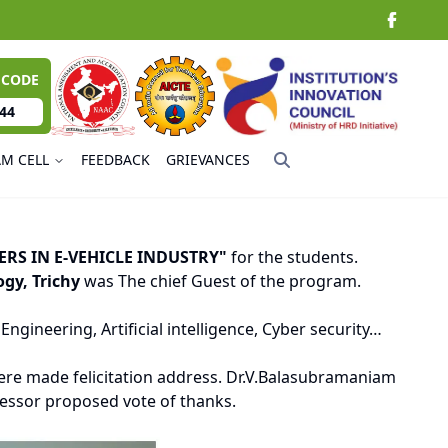
 CODE
44
AM CELL
FEEDBACK
GRIEVANCES
ERS IN E-VEHICLE INDUSTRY"
for the students.
gy, Trichy
was The chief Guest of the program.
gineering, Artificial intelligence, Cyber security…
re made felicitation address. Dr.V.Balasubramaniam
fessor proposed vote of thanks.