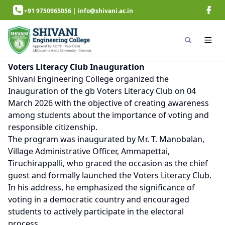
+91 9750965056
|
info@shivani.ac.in
Voters Literacy Club Inauguration
Shivani Engineering College organized the
Inauguration of the gb Voters Literacy Club on 04
March 2026 with the objective of creating awareness
among students about the importance of voting and
responsible citizenship.
The program was inaugurated by Mr. T. Manobalan,
Village Administrative Officer, Ammapettai,
Tiruchirappalli, who graced the occasion as the chief
guest and formally launched the Voters Literacy Club.
In his address, he emphasized the significance of
voting in a democratic country and encouraged
students to actively participate in the electoral
process.