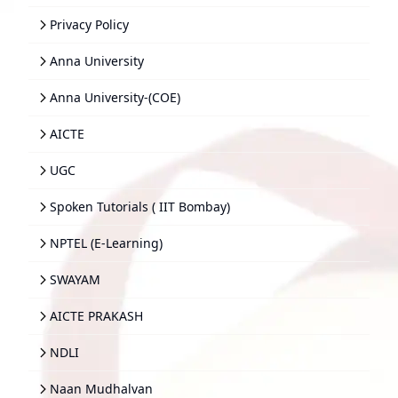
Privacy Policy
Anna University
Anna University-(COE)
AICTE
UGC
Spoken Tutorials ( IIT Bombay)
NPTEL (E-Learning)
SWAYAM
AICTE PRAKASH
NDLI
Naan Mudhalvan