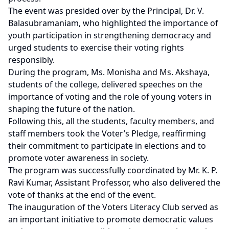
The event was presided over by the Principal, Dr. V.
Balasubramaniam, who highlighted the importance of
youth participation in strengthening democracy and
urged students to exercise their voting rights
responsibly.
During the program, Ms. Monisha and Ms. Akshaya,
students of the college, delivered speeches on the
importance of voting and the role of young voters in
shaping the future of the nation.
Following this, all the students, faculty members, and
staff members took the Voter’s Pledge, reaffirming
their commitment to participate in elections and to
promote voter awareness in society.
The program was successfully coordinated by Mr. K. P.
Ravi Kumar, Assistant Professor, who also delivered the
vote of thanks at the end of the event.
The inauguration of the Voters Literacy Club served as
an important initiative to promote democratic values