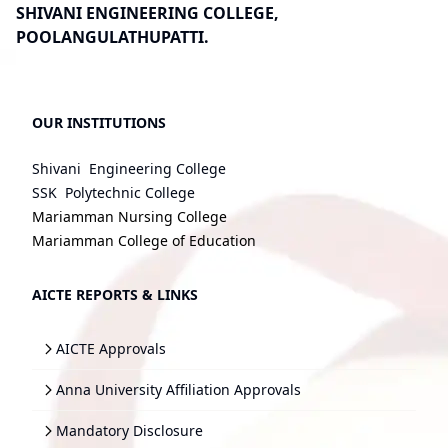
SHIVANI ENGINEERING COLLEGE,
POOLANGULATHUPATTI.
OUR INSTITUTIONS
Shivani Engineering College
SSK Polytechnic College
Mariamman Nursing College
Mariamman College of Education
AICTE REPORTS & LINKS
AICTE Approvals
Anna University Affiliation Approvals
Mandatory Disclosure