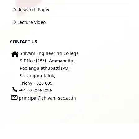
Research Paper
Lecture Video
CONTACT US
Shivani Engineering College
S.F.No.:115/1, Ammapettai,
Poolangulathupatti (PO),
Srirangam Taluk,
Trichy - 620 009.
+91 9750965056
principal@shivani-sec.ac.in