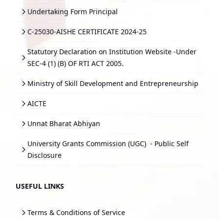
Undertaking Form Principal
C-25030-AISHE CERTIFICATE 2024-25
Statutory Declaration on Institution Website -Under
SEC-4 (1) (B) OF RTI ACT 2005.
Ministry of Skill Development and Entrepreneurship
AICTE
Unnat Bharat Abhiyan
University Grants Commission (UGC)
- Public Self
Disclosure
USEFUL LINKS
Terms & Conditions of Service