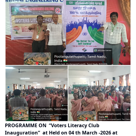
PROGRAMME ON
“
Voters Literacy Club
Inauguration
”
at Held on 04 th March -2026 at