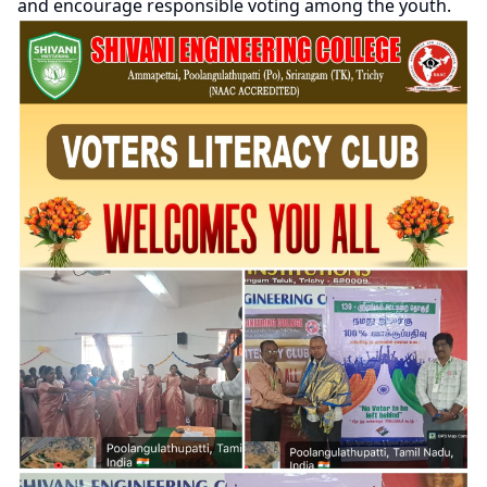
and encourage responsible voting among the youth.